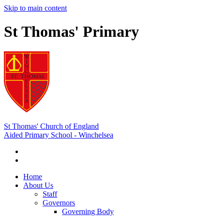
Skip to main content
St Thomas' Primary
St Thomas' Church of England
Aided Primary School - Winchelsea
Home
About Us
Staff
Governors
Governing Body