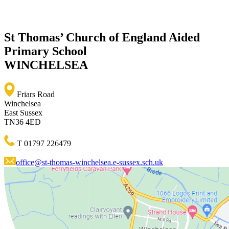
St Thomas’ Church of England Aided
Primary School
WINCHELSEA
Friars Road
Winchelsea
East Sussex
TN36 4ED
T 01797 226479
office@st-thomas-winchelsea.e-sussex.sch.uk