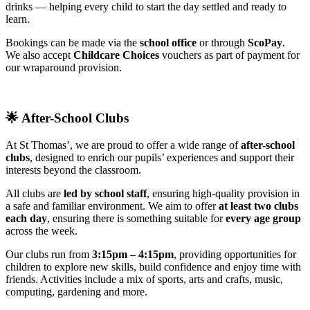
drinks — helping every child to start the day settled and ready to
learn.
Bookings can be made via the
school office
or through
ScoPay
.
We also accept
Childcare Choices
vouchers as part of payment for
our wraparound provision.
🌟
After-School Clubs
At St Thomas’, we are proud to offer a wide range of
after-school
clubs
, designed to enrich our pupils’ experiences and support their
interests beyond the classroom.
All clubs are
led by school staff
, ensuring high-quality provision in
a safe and familiar environment. We aim to offer
at least two clubs
each day
, ensuring there is something suitable for
every age group
across the week.
Our clubs run from
3:15pm – 4:15pm
, providing opportunities for
children to explore new skills, build confidence and enjoy time with
friends. Activities include a mix of sports, arts and crafts, music,
computing, gardening and more.