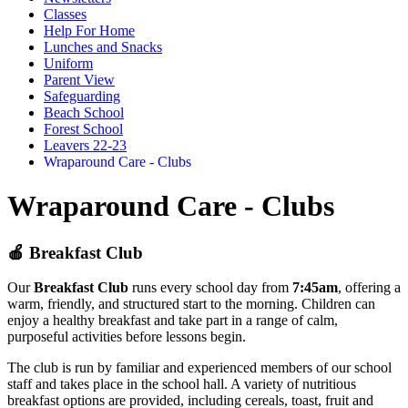
Classes
Help For Home
Lunches and Snacks
Uniform
Parent View
Safeguarding
Beach School
Forest School
Leavers 22-23
Wraparound Care - Clubs
Wraparound Care - Clubs
🍎
Breakfast Club
Our
Breakfast Club
runs every school day from
7:45am
, offering a
warm, friendly, and structured start to the morning. Children can
enjoy a healthy breakfast and take part in a range of calm,
purposeful activities before lessons begin.
The club is run by familiar and experienced members of our school
staff and takes place in the school hall. A variety of nutritious
breakfast options are provided, including cereals, toast, fruit and