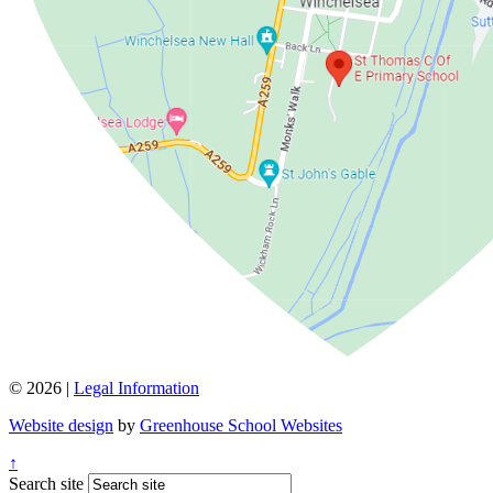
© 2026 |
Legal Information
Website design
by
Greenhouse School Websites
↑
Search site