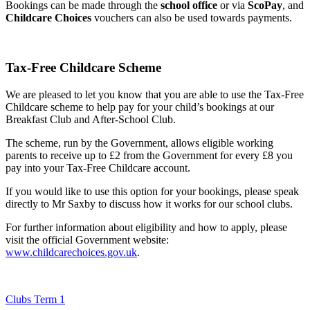
Bookings can be made through the
school office
or via
ScoPay
, and
Childcare Choices
vouchers can also be used towards payments.
Tax-Free Childcare Scheme
We are pleased to let you know that you are able to use the Tax-Free
Childcare scheme to help pay for your child’s bookings at our
Breakfast Club and After-School Club.
The scheme, run by the Government, allows eligible working
parents to receive up to £2 from the Government for every £8 you
pay into your Tax-Free Childcare account.
If you would like to use this option for your bookings, please speak
directly to Mr Saxby to discuss how it works for our school clubs.
For further information about eligibility and how to apply, please
visit the official Government website:
www.childcarechoices.gov.uk
.
Clubs Term 1