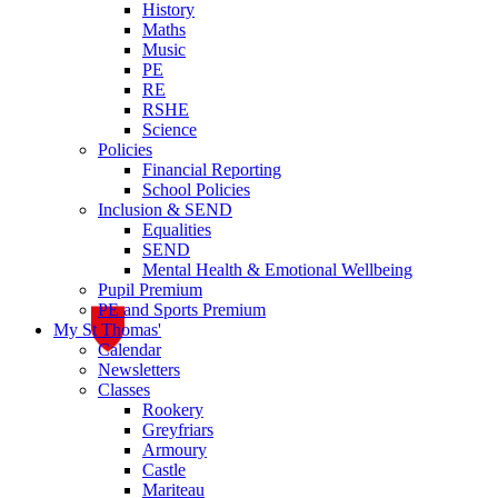
History
Maths
Music
PE
RE
RSHE
Science
Policies
Financial Reporting
School Policies
Inclusion & SEND
Equalities
SEND
Mental Health & Emotional Wellbeing
Pupil Premium
PE and Sports Premium
My St Thomas'
Calendar
Newsletters
Classes
Rookery
Greyfriars
Armoury
Castle
Mariteau