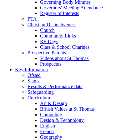
Governing Body Minutes
Governors' Meeting Attendance
Register of Interests
PTA
Christian Distinctiveness
Church
Community Links
RE Days
Class & School Charities
Prospective Parents
Videos about St Thomas'
Prospectus
Key Information
Ofsted
Siams
Results & Performance data
Safeguarding
Curriculum
Art & Design
British Values at St Thomas'
Computing
Design & Technology
English
French
Geography