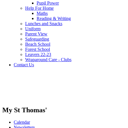
Pupil Power
Help For Home
Maths
Reading & Writing
Lunches and Snacks
Uniform
Parent View
Safeguarding
Beach School
Forest School
Leavers 22-23
Wraparound Care - Clubs
Contact Us
My St Thomas'
Calendar
Newsletters